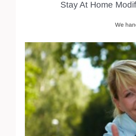
Stay At Home Modif
We handl