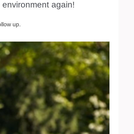
 environment again!
ollow up.