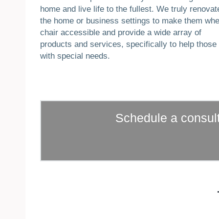
home and live life to the fullest. We truly renovat
the home or business settings to make them whe
chair accessible and provide a wide array of
products and services, specifically to help those
with special needs.
Schedule a consult