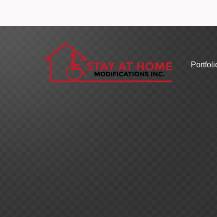
Portfoli