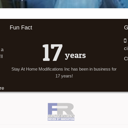
Fun Fact
G
17
c
 a
years
ll
C
Stay At Home Modifications Inc has been in business for
17 years!
re