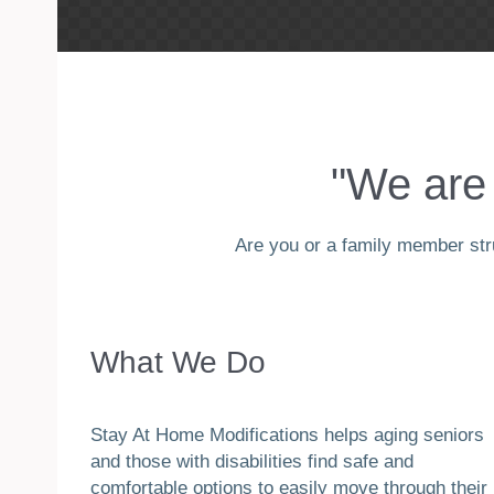
"We are 
Are you or a family member stru
What We Do
Stay At Home Modifications helps aging seniors
and those with disabilities find safe and
comfortable options to easily move through their