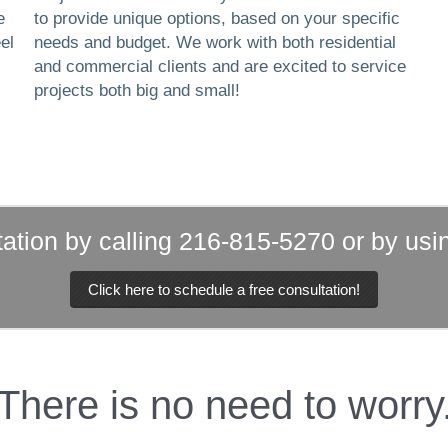
e
to provide unique options, based on your specific
el
needs and budget. We work with both residential
and commercial clients and are excited to service
projects both big and small!
ation by calling 216-815-5270 or by usi
Click here to schedule a free consultation!
There is no need to worry