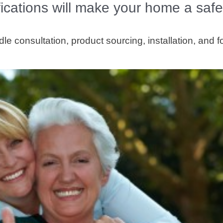
ications will make your home a safe
e consultation, product sourcing, installation, and f