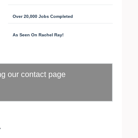
Over 20,000 Jobs Completed
As Seen On Rachel Ray!
ng our contact page
.