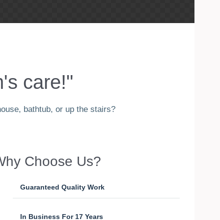
's care!"
ouse, bathtub, or up the stairs?
Why Choose Us?
Guaranteed Quality Work
In Business For 17 Years