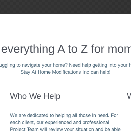
everything A to Z for mom
ggling to navigate your home? Need help getting into your h
Stay At Home Modifications Inc can help!
Who We Help
We are dedicated to helping all those in need. For
each client, our experienced and professional
Project Team will review your situation and be able