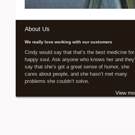
About Us
We really love working with our customers
Cindy would say that that’s the best medicine for
happy soul. Ask anyone who knows her and they’
say that she’s got a great sense of humor, she
cares about people, and she hasn’t met many
problems she couldn’t solve.
View mo