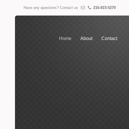
Have any questions? Contact us
216-815-5270
Home
About
Contact