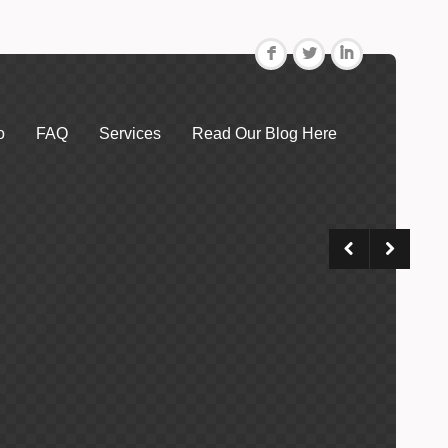
F
L
I
o
FAQ
Services
Read Our Blog Here