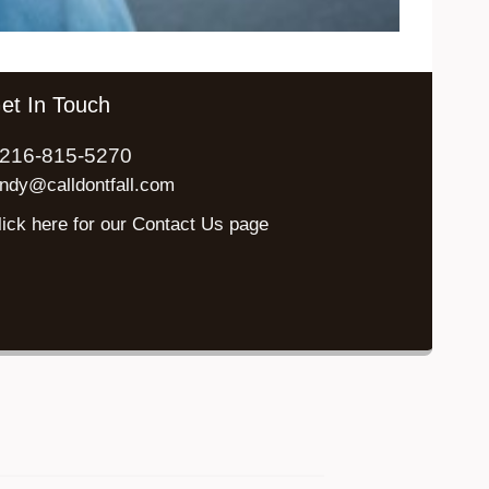
et In Touch
216-815-5270
indy@calldontfall.com
lick here for our Contact Us page