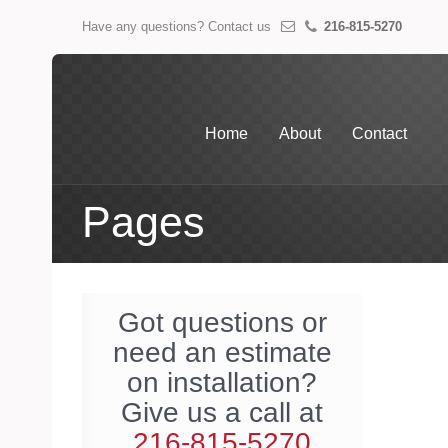
Have any questions? Contact us
216-815-5270
Home
About
Contact
Pages
Got questions or
need an estimate
on installation?
Give us a call at
216-815-5270