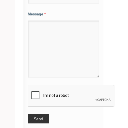
Message
*