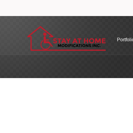
Portfoli