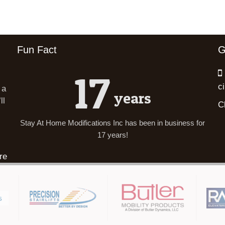
Fun Fact
G
17
c
 a
years
ll
C
Stay At Home Modifications Inc has been in business for
17 years!
re