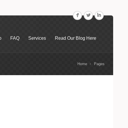
F
L
I
o
FAQ
Services
Read Our Blog Here
Home
Pages