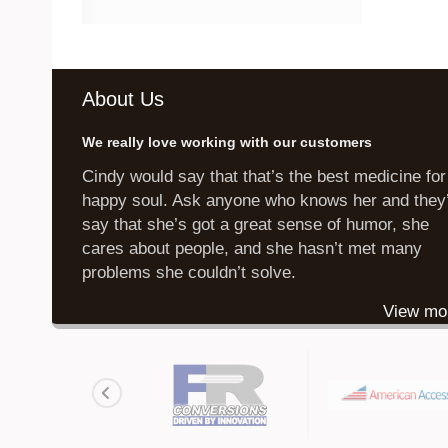
About Us
We really love working with our customers
Cindy would say that that’s the best medicine for
happy soul. Ask anyone who knows her and they’
say that she’s got a great sense of humor, she
cares about people, and she hasn’t met many
problems she couldn’t solve.
View mo