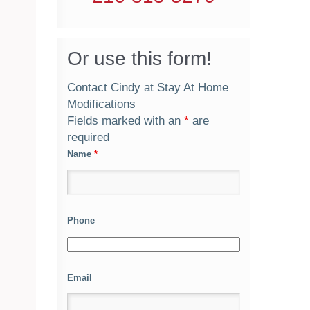
Or use this form!
Contact Cindy at Stay At Home
Modifications
Fields marked with an
*
are
required
Name
*
Phone
Email