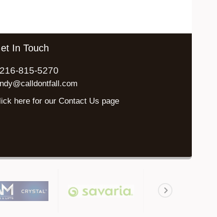
et In Touch
216-815-5270
indy@calldontfall.com
lick here for our Contact Us page