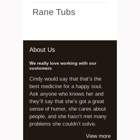
Rane Tubs
About Us
We really love working with our
customers
Cindy would say that that’s the
best medicine for a happy soul.
Ask anyone who knows her and
they’ll say that she’s got a great
sense of humor, she cares about
people, and she hasn’t met many
problems she couldn’t solve.
View more