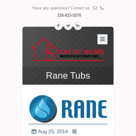
Have any questions? Contact us
216-815-5270
F
L
I
Rane Tubs
Aug 25, 2014