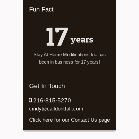
Fun Fact
17
years
Stay At Home Modifications Inc has
been in business for 17 years!
Get In Touch
216-815-5270
cindy@calldontfall.com
Click here for our Contact Us page