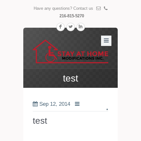
Have any questions? Contact us
216-815-5270
F
L
I
test
Sep 12, 2014
*
test