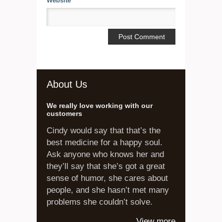
Website
About Us
We really love working with our
customers
Cindy would say that that’s the
best medicine for a happy soul.
Ask anyone who knows her and
they’ll say that she’s got a great
sense of humor, she cares about
people, and she hasn’t met many
problems she couldn’t solve.
View more