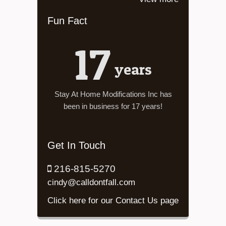
Fun Fact
17
years
Stay At Home Modifications Inc has
been in business for 17 years!
Get In Touch
216-815-5270
cindy@calldontfall.com
Click here for our Contact Us page