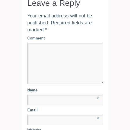
Leave a Reply
Your email address will not be
published.
Required fields are
marked
*
Comment
Name
*
Email
*